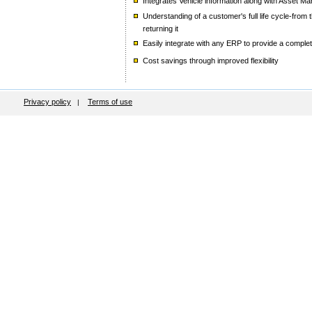
Integrates Vehicle information along with Asset
Understanding of a customer's full life cycle-from
returning it
Easily integrate with any ERP to provide a complet
Cost savings through improved flexibility
Privacy policy
Terms of use
|