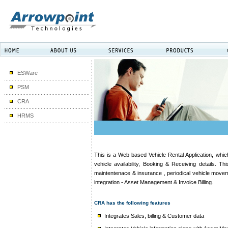
ESWare
PSM
CRA
HRMS
This is a Web based Vehicle Rental Application, whic
vehicle availability, Booking & Receiving details. T
maintentenace & insurance , periodical vehicle movem
integration - Asset Management & Invoice Billing.
CRA has the following features
Integrates Sales, billing & Customer data