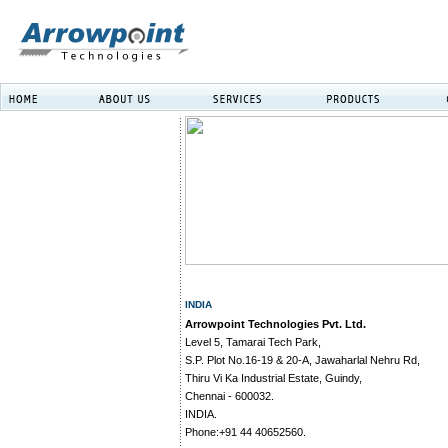
INDIA
Arrowpoint Technologies Pvt. Ltd.
Level 5, Tamarai Tech Park,
S.P. Plot No.16-19 & 20-A, Jawaharlal Nehru Rd,
Thiru Vi Ka Industrial Estate, Guindy,
Chennai - 600032.
INDIA.
Phone:+91 44 40652560.