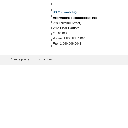
US Corporate HQ
Arrowpoint Technologies Inc.
280 Trumbull Street,
23rd Floor Hartford,
CT 06103.
Phone: 1.860.808.1102
Fax: 1.860.808.0049
Privacy policy
Terms of use
|