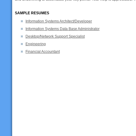
SAMPLE RESUMES
Information Systems Architect/Developer
Information Systems Data Base Administrator
Desktop/Network Support Specialist
Engineering
Financial Accountant