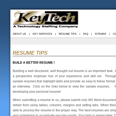
ABOUT US
|
KEY SERVICES
|
RESUME TIPS
|
FAQ
|
SITEMAP
|
C
RESUME TIPS
BUILD A BETTER RESUME !
Building a well structured, well thought out resume is an important task. 
a perspective employer has of your experience and skill set. Throu
sample resumes that highlight skills and provide an easy to follow format
an interview. Click on the links below to view the sample resumes. Fe
developing your personal resume!
When submitting a resume to us, please submit only MS Word documents 
refrain from using tables, columns, margins and setting tabs. When thes
able to process the resume in the proper way. The best resumes are simple
and underlining to accentuate your key points. Your help is appreciated. 